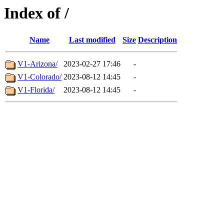
Index of /
Name
Last modified
Size
Description
V1-Arizona/
2023-02-27 17:46
-
V1-Colorado/
2023-08-12 14:45
-
V1-Florida/
2023-08-12 14:45
-